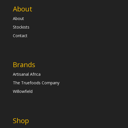
About
About
Stockists
Contact
Brands
Artisanal Africa
The Truefoods Company
Willowfield
Shop