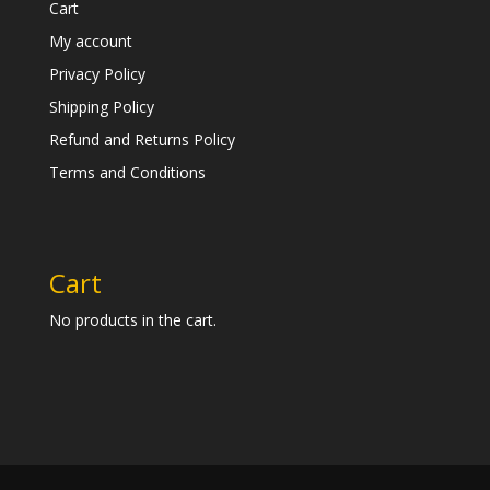
Cart
My account
Privacy Policy
Shipping Policy
Refund and Returns Policy
Terms and Conditions
Cart
No products in the cart.