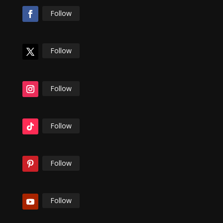
Follow
Follow
Follow
Follow
Follow
Follow