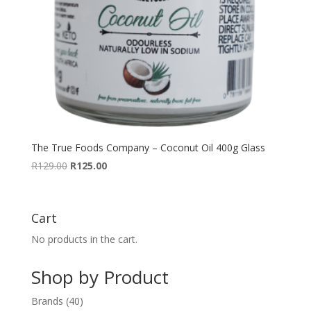
The True Foods Company – Coconut Oil 400g Glass
Original
Current
R
129.00
R
125.00
price
price
was:
is:
R129.00.
R125.00.
Cart
No products in the cart.
Shop by Product
40
Brands
40