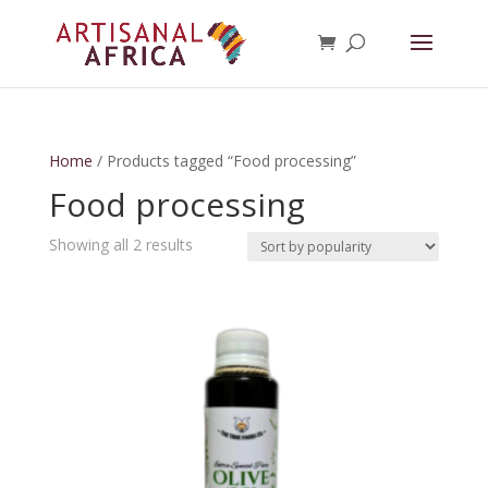
Home
/ Products tagged “Food processing”
Food processing
Sorted
Showing all 2 results
by
popularity