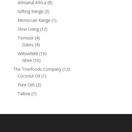
products
8
Artisanal Africa
8
products
3
Gifting Range
3
products
1
Moroccan Range
1
product
12
Slow Living
12
products
4
Tomoor
4
products
4
Dates
4
products
10
Willowfeild
10
10
products
Ghee
10
products
12
The Truefoods Company
12
1
products
Coconut Oil
1
product
2
Pure Oils
2
products
1
Tallow
1
product