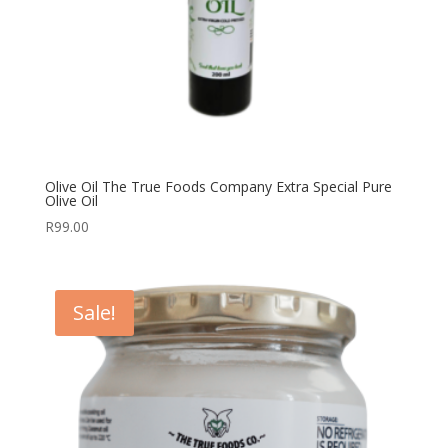
Olive Oil The True Foods Company Extra Special Pure
Olive Oil
R
99.00
Sale!